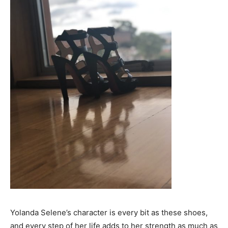
Yolanda Selene’s character is every bit as these shoes,
and every step of her life adds to her strength as much as