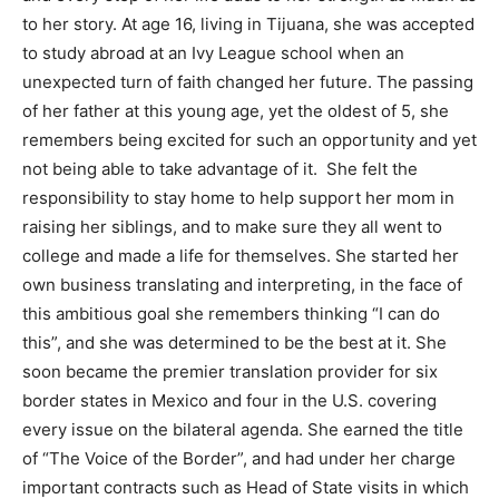
to her story. At age 16, living in Tijuana, she was accepted
to study abroad at an Ivy League school when an
unexpected turn of faith changed her future. The passing
of her father at this young age, yet the oldest of 5, she
remembers being excited for such an opportunity and yet
not being able to take advantage of it. She felt the
responsibility to stay home to help support her mom in
raising her siblings, and to make sure they all went to
college and made a life for themselves. She started her
own business translating and interpreting, in the face of
this ambitious goal she remembers thinking “I can do
this”, and she was determined to be the best at it. She
soon became the premier translation provider for six
border states in Mexico and four in the U.S. covering
every issue on the bilateral agenda. She earned the title
of “The Voice of the Border”, and had under her charge
important contracts such as Head of State visits in which