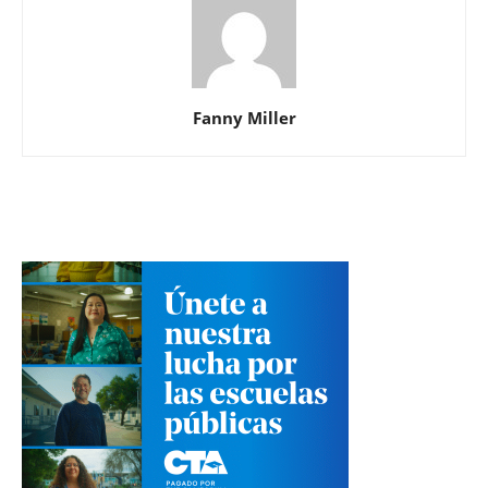
Fanny Miller