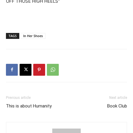
OFF THOSE HIGH HEELS”
TAGS
In Her Shoes
Previous article
Next article
This is about Humanity
Book Club