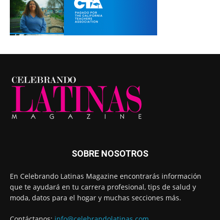
SOBRE NOSOTROS
En Celebrando Latinas Magazine encontrarás información
que te ayudará en tu carrera profesional, tips de salud y
moda, datos para el hogar y muchas secciones más.
Contáctanos:
info@celebrandolatinas.com