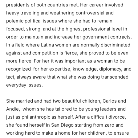
presidents of both countries met. Her career involved
heavy traveling and weathering controversial and
polemic political issues where she had to remain
focused, strong, and at the highest professional level in
order to maintain and increase her government contracts.
In a field where Latina women are normally discriminated
against and competition is fierce, she proved to be even
more fierce. For her it was important as a woman to be
recognized for her expertise, knowledge, diplomacy, and
tact, always aware that what she was doing transcended
everyday issues.
She married and had two beautiful children, Carlos and
Andie, whom she has tailored to be young leaders and
just as philanthropic as herself. After a difficult divorce,
she found herself in San Diego starting from zero and
working hard to make a home for her children, to ensure