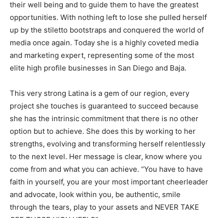
their well being and to guide them to have the greatest
opportunities. With nothing left to lose she pulled herself
up by the stiletto bootstraps and conquered the world of
media once again. Today she is a highly coveted media
and marketing expert, representing some of the most
elite high profile businesses in San Diego and Baja.
This very strong Latina is a gem of our region, every
project she touches is guaranteed to succeed because
she has the intrinsic commitment that there is no other
option but to achieve. She does this by working to her
strengths, evolving and transforming herself relentlessly
to the next level. Her message is clear, know where you
come from and what you can achieve. “You have to have
faith in yourself, you are your most important cheerleader
and advocate, look within you, be authentic, smile
through the tears, play to your assets and NEVER TAKE