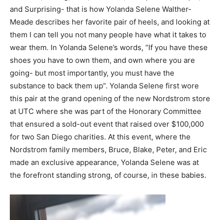
and Surprising- that is how Yolanda Selene Walther-
Meade describes her favorite pair of heels, and looking at
them I can tell you not many people have what it takes to
wear them. In Yolanda Selene’s words, “If you have these
shoes you have to own them, and own where you are
going- but most importantly, you must have the
substance to back them up”. Yolanda Selene first wore
this pair at the grand opening of the new Nordstrom store
at UTC where she was part of the Honorary Committee
that ensured a sold-out event that raised over $100,000
for two San Diego charities. At this event, where the
Nordstrom family members, Bruce, Blake, Peter, and Eric
made an exclusive appearance, Yolanda Selene was at
the forefront standing strong, of course, in these babies.