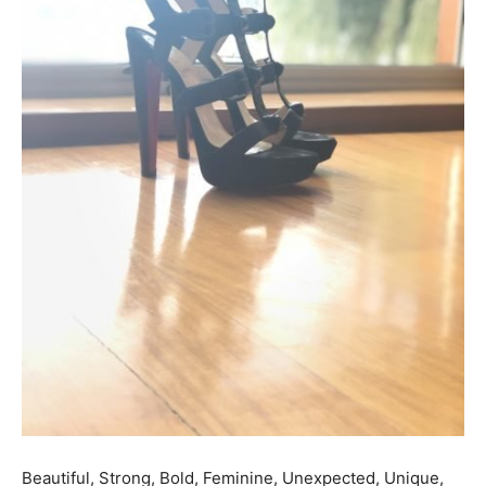
Beautiful, Strong, Bold, Feminine, Unexpected, Unique,