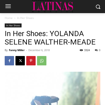
Home
In Her Shoes
In Her Shoes
In Her Shoes: YOLANDA
SELENE WALTHER-MEADE
By
Fanny Miller
-
December 6, 2018
3324
0