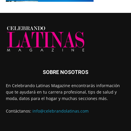
SOBRE NOSOTROS
En Celebrando Latinas Magazine encontrarás información
que te ayudará en tu carrera profesional, tips de salud y
moda, datos para el hogar y muchas secciones más.
Contáctanos:
info@celebrandolatinas.com