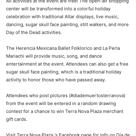
All activities at the event are free! The open-air shopping
center will be transformed into a colorful holiday
celebration with traditional Altar displays, live music,
dancing, sugar skull face painting, stilt walkers, and more
Day of the Dead activities.
The Herencia Mexicana Ballet Folklorico and La Perla
Mariachi will provide music, song, and dance
entertainment at the event. Attendees can also get a free
sugar skull face painting, which is a traditional holiday
activity to honor those who have passed away.
Attendees who post pictures (#diademuertosterranova)
from the event will be entered in a random drawing
contest for a chance to win Terra Nova Plaza merchant
gift cards.
Visit Terra Nova Plaza ‘s Facebook page for info on Día de