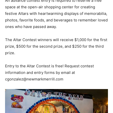
An advance contest entry is required to reserve a free
space at the open-air shopping center for creating
festive Altars with heartwarming displays of memorabilia,
photos, favorite foods, and beverages to remember loved
ones who have passed away.
The Altar Contest winners will receive $1,000 for the first
prize, $500 for the second prize, and $250 for the third
prize.
Entry to the Altar Contest is free! Request contest
information and entry forms by email at
cgonzalez@newmarkmerrill.com