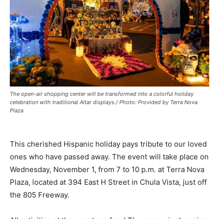
The open-air shopping center will be transformed into a colorful holiday
celebration with traditional Altar displays./ Photo: Provided by Terra Nova
Plaza
This cherished Hispanic holiday pays tribute to our loved
ones who have passed away. The event will take place on
Wednesday, November 1, from 7 to 10 p.m. at Terra Nova
Plaza, located at 394 East H Street in Chula Vista, just off
the 805 Freeway.