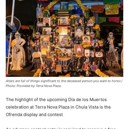
Altars are full of things significant to the deceased person you want to honor./
Photo: Provided by Terra Nova Plaza
The highlight of the upcoming Día de los Muertos
celebration at Terra Nova Plaza in Chula Vista is the
Ofrenda display and contest