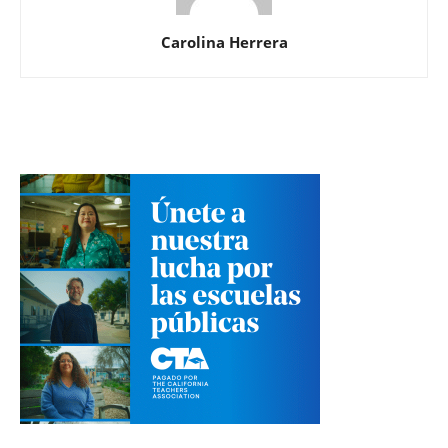
Carolina Herrera