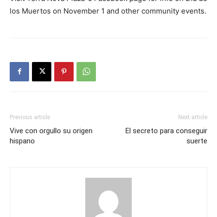
los Muertos on November 1 and other community events.
Previous article
Next article
Vive con orgullo su origen
El secreto para conseguir
hispano
suerte