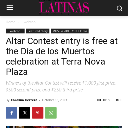
Home
~ webtop ~
~ webtop ~
Featured Story
MUSICA, ARTE Y CULTURA
Altar Contest entry is free at
the Día de los Muertos
celebration at Terra Nova
Plaza
Winners of the Altar Contest will receive $1,000 first prize,
$500 second prize and $250 third prize
By
Carolina Herrera
-
October 13, 2023
1018
0