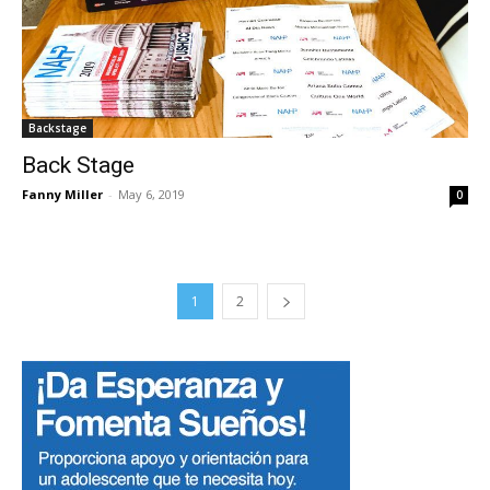
Backstage
Back Stage
Fanny Miller
-
May 6, 2019
0
1
2