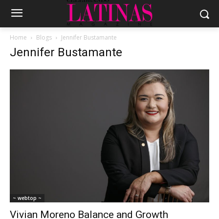
Home
Blogs
Jennifer Bustamante
Jennifer Bustamante
~ webtop ~
Vivian Moreno Balance and Growth