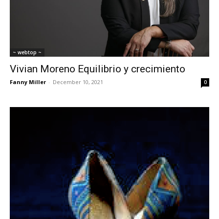
~ webtop ~
Vivian Moreno Equilibrio y crecimiento
Fanny Miller
-
December 10, 2021
0