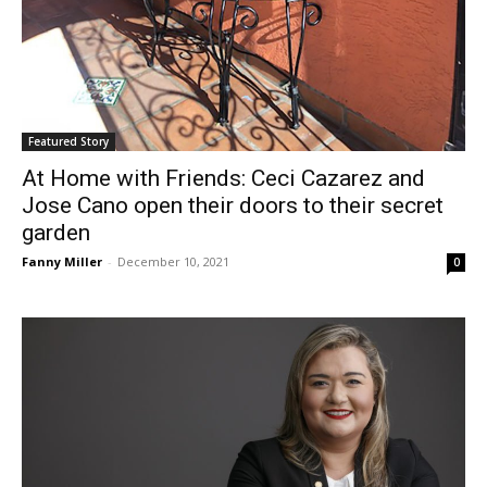
Featured Story
At Home with Friends: Ceci Cazarez and
Jose Cano open their doors to their secret
garden
Fanny Miller
-
December 10, 2021
0