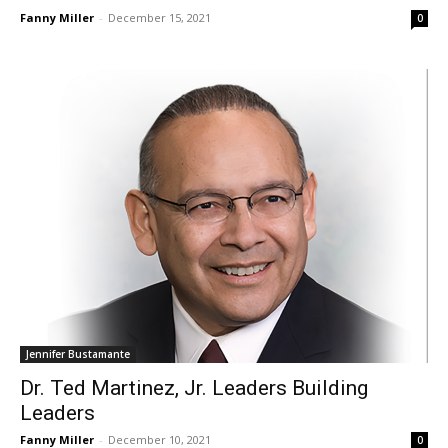
Fanny Miller
-
December 15, 2021
0
Jennifer Bustamante
Dr. Ted Martinez, Jr. Leaders Building
Leaders
Fanny Miller
-
December 10, 2021
0