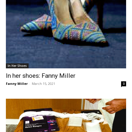
In Her Shoes
In her shoes: Fanny Miller
Fanny Miller
-
March 15, 2021
0