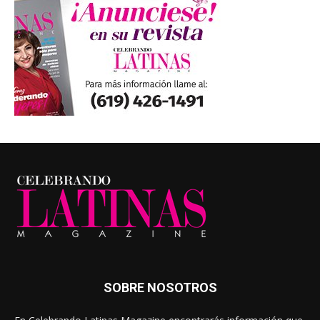
SOBRE NOSOTROS