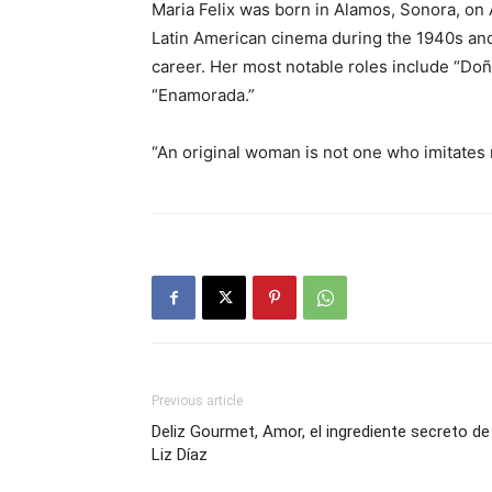
Maria Felix was born in Alamos, Sonora, on A
Latin American cinema during the 1940s and
career. Her most notable roles include “Doñ
“Enamorada.”
“An original woman is not one who imitates n
Previous article
Deliz Gourmet, Amor, el ingrediente secreto de
Liz Díaz