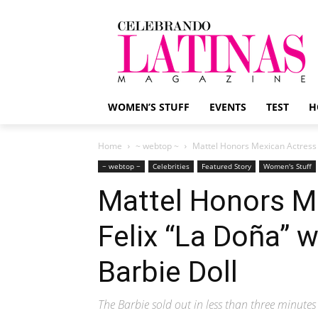
WOMEN’S STUFF
EVENTS
TEST
H
Home
~ webtop ~
Mattel Honors Mexican Actress M
~ webtop ~
Celebrities
Featured Story
Women's Stuff
Mattel Honors M
Felix “La Doña” w
Barbie Doll
The Barbie sold out in less than three minutes 