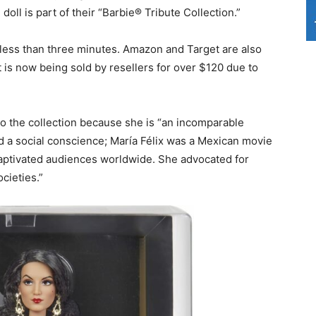
 doll is part of their “Barbie® Tribute Collection.”
n less than three minutes. Amazon and Target are also
ut is now being sold by resellers for over $120 due to
 to the collection because she is “an incomparable
nd a social conscience; María Félix was a Mexican movie
 captivated audiences worldwide. She advocated for
ocieties.”