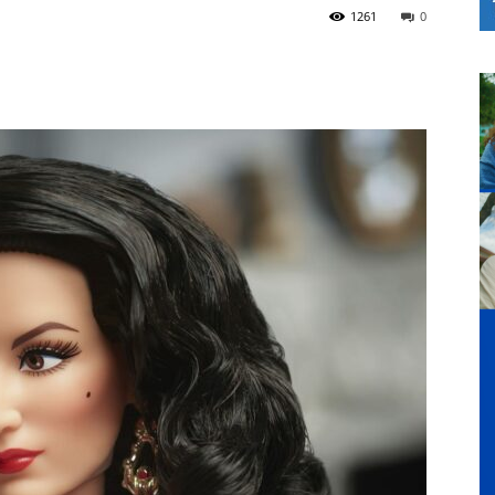
1261
0