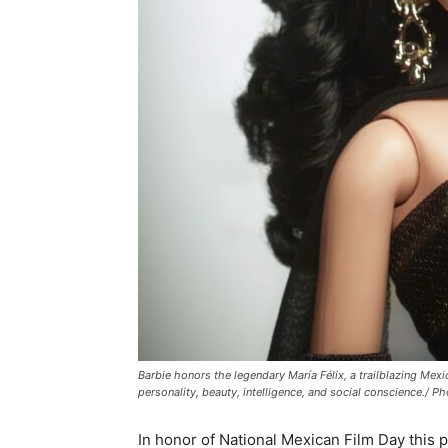
Barbie honors the legendary María Félix, a trailblazing Me
personality, beauty, intelligence, and social conscience./ P
In honor of National Mexican Film Day this p