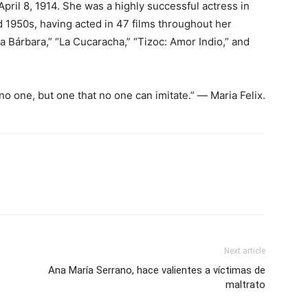
pril 8, 1914. She was a highly successful actress in
 1950s, having acted in 47 films throughout her
a Bárbara,” “La Cucaracha,” “Tizoc: Amor Indio,” and
o one, but one that no one can imitate.” ― Maria Felix.
Next article
Ana María Serrano, hace valientes a víctimas de
maltrato