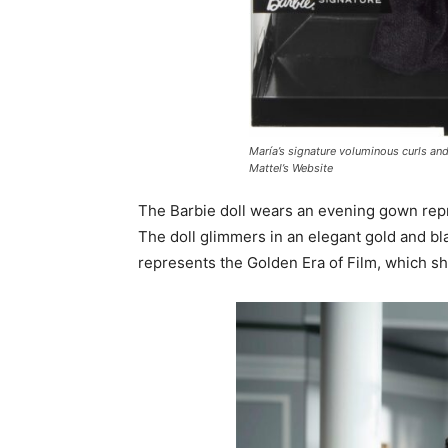
María’s signature voluminous curls and
Mattel’s Website
The Barbie doll wears an evening gown repre
The doll glimmers in an elegant gold and bla
represents the Golden Era of Film, which sh