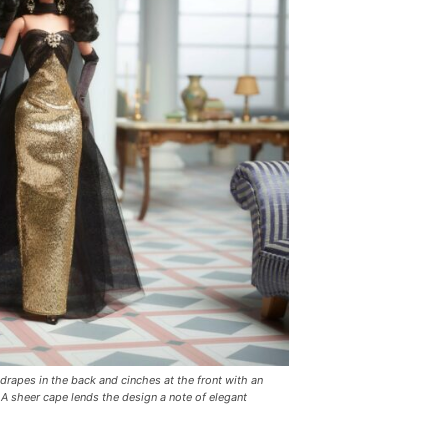
drapes in the back and cinches at the front with an
 A sheer cape lends the design a note of elegant