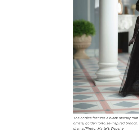
The bodice features a black overlay that 
ornate, golden tortoise-inspired brooch.
drama./Photo: Mattel’s Website