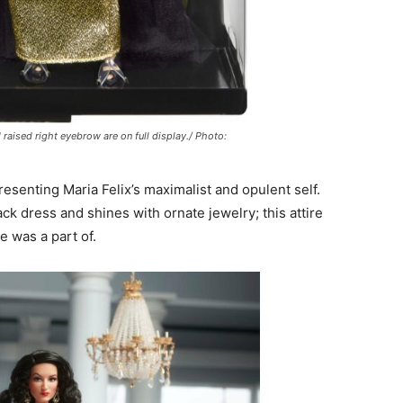
 raised right eyebrow are on full display./ Photo:
senting Maria Felix’s maximalist and opulent self.
ck dress and shines with ornate jewelry; this attire
e was a part of.