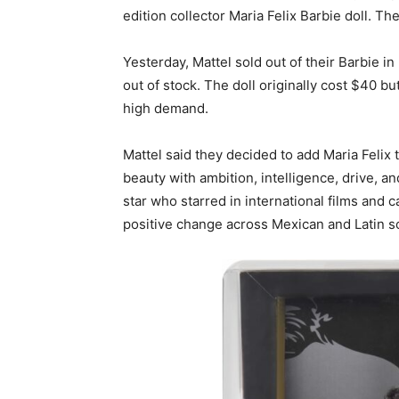
edition collector Maria Felix Barbie doll. The
Yesterday, Mattel sold out of their Barbie i
out of stock. The doll originally cost $40 b
high demand.
Mattel said they decided to add Maria Felix
beauty with ambition, intelligence, drive, a
star who starred in international films and
positive change across Mexican and Latin s