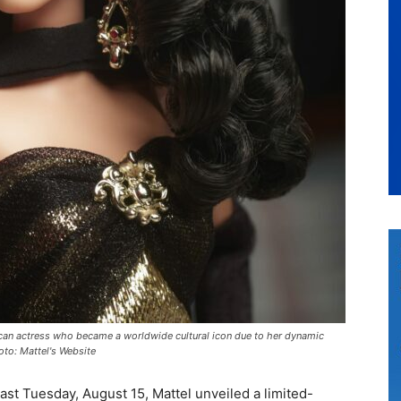
xican actress who became a worldwide cultural icon due to her dynamic
hoto: Mattel's Website
ast Tuesday, August 15, Mattel unveiled a limited-