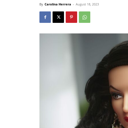
By
Carolina Herrera
-
August 18, 2023