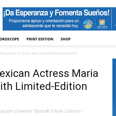
OROSCOPE
PRINT EDITION
SHOP
aria Felix “La Doña” with Limited-Edition Barbie Doll
exican Actress Maria
ith Limited-Edition
as part of Mattel's "Barbie® Tribute Collection."