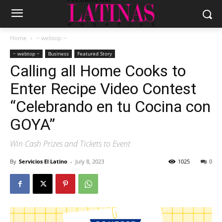
Home
~ webtop ~
~ webtop ~
Business
Featured Story
Calling all Home Cooks to
Enter Recipe Video Contest
“Celebrando en tu Cocina con
GOYA”
Win Cash Prizes and Tickets to Event
By
Servicios El Latino
-
July 8, 2023
1025
0