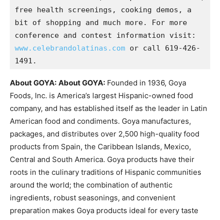
free health screenings, cooking demos, a 
bit of shopping and much more. For more 
conference and contest information visit: 
www.celebrandolatinas.com
 or call 619-426-
1491.
About GOYA:
About GOYA:
Founded in 1936, Goya
Foods, Inc. is America’s largest Hispanic-owned food
company, and has established itself as the leader in Latin
American food and condiments. Goya manufactures,
packages, and distributes over 2,500 high-quality food
products from Spain, the Caribbean Islands, Mexico,
Central and South America. Goya products have their
roots in the culinary traditions of Hispanic communities
around the world; the combination of authentic
ingredients, robust seasonings, and convenient
preparation makes Goya products ideal for every taste