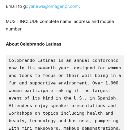
Email to g
oyanews@omagenpr.com
,
MUST INCLUDE complete name, address and mobile
number.
About Celebrando Latinas
Celebrando Latinas is an annual conference 
now in its seventh year, designed for women 
and teens to focus on their well being in a 
fun and supportive environment. Over 1,000 
women participate making it the largest 
event of its kind in the U.S., in Spanish. 
Attendees enjoy speaker presentations and 
workshops on topics including health and 
beauty, technology and business, pampering 
with mini makeovers, makeup demonstrations, 