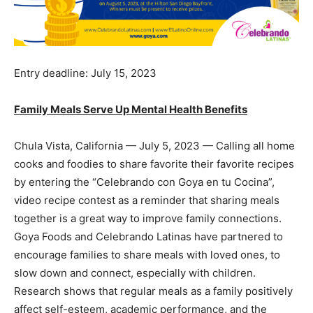
Entry deadline: July 15, 2023
Family Meals Serve Up Mental Health Benefits
Chula Vista, California — July 5, 2023 — Calling all home
cooks and foodies to share favorite their favorite recipes
by entering the “Celebrando con Goya en tu Cocina”,
video recipe contest as a reminder that sharing meals
together is a great way to improve family connections.
Goya Foods and Celebrando Latinas have partnered to
encourage families to share meals with loved ones, to
slow down and connect, especially with children.
Research shows that regular meals as a family positively
affect self-esteem, academic performance, and the