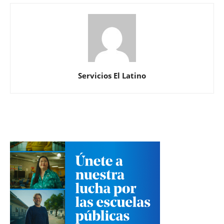
Servicios El Latino