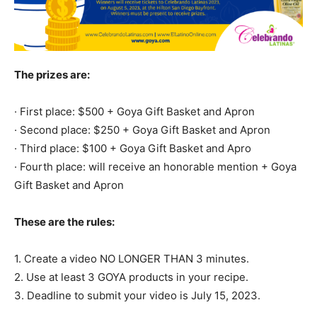
The prizes are:
· First place: $500 + Goya Gift Basket and Apron
· Second place: $250 + Goya Gift Basket and Apron
· Third place: $100 + Goya Gift Basket and Apro
· Fourth place: will receive an honorable mention + Goya
Gift Basket and Apron
These are the rules:
1. Create a video NO LONGER THAN 3 minutes.
2. Use at least 3 GOYA products in your recipe.
3. Deadline to submit your video is July 15, 2023.