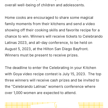
overall well-being of children and adolescents.
Home cooks are encouraged to share some magical
family moments from their kitchens and send a video
showing off their cooking skills and favorite recipe for a
chance to win. Winners will receive tickets to Celebrando
Latinas 2023, and all-day conference, to be held on
August 5, 2023, at the Hilton San Diego Bayfront.
Winners must be present to receive prizes.
The deadline to enter the Celebrating in your Kitchen
with Goya video recipe contest is July 15, 2023. The top
three winners will receive cash prizes and be invited to
the “Celebrando Latinas” women’s conference where
over 1,000 women are expected to attend.