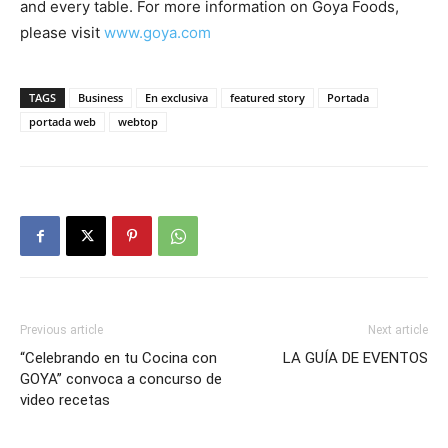
and every table. For more information on Goya Foods,
please visit
www.goya.com
TAGS
Business
En exclusiva
featured story
Portada
portada web
webtop
Previous article
Next article
“Celebrando en tu Cocina con
LA GUÍA DE EVENTOS
GOYA” convoca a concurso de
video recetas