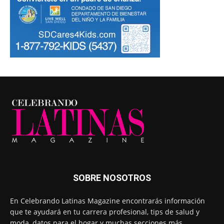
SOBRE NOSOTROS
En Celebrando Latinas Magazine encontrarás información
que te ayudará en tu carrera profesional, tips de salud y
moda, datos para el hogar y muchas secciones más.