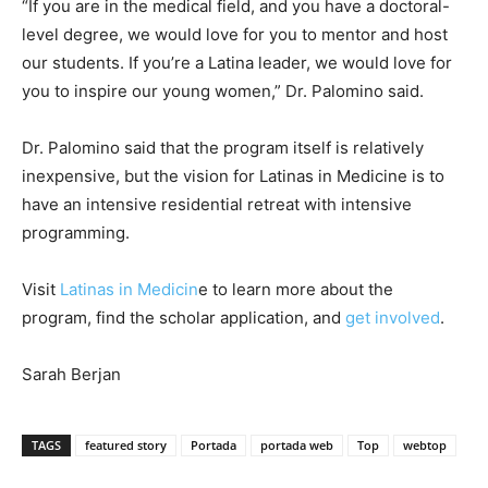
“If you are in the medical field, and you have a doctoral-
level degree, we would love for you to mentor and host
our students. If you’re a Latina leader, we would love for
you to inspire our young women,” Dr. Palomino said.
Dr. Palomino said that the program itself is relatively
inexpensive, but the vision for Latinas in Medicine is to
have an intensive residential retreat with intensive
programming.
Visit
Latinas in Medicin
e to learn more about the
program, find the scholar application, and
get involved
.
Sarah Berjan
TAGS
featured story
Portada
portada web
Top
webtop