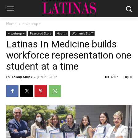
Home
~ webtop ~
~ webtop ~
Featured Story
Health
Women's Stuff
Latinas In Medicine builds
workforce representation one
student at a time
By
Fanny Miller
-
July 21, 2022
1802
0