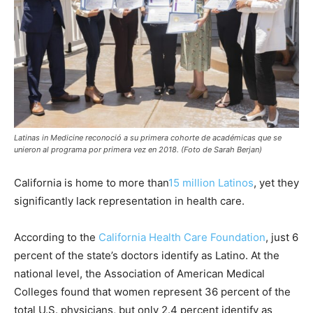
Latinas in Medicine reconoció a su primera cohorte de académicas que se
unieron al programa por primera vez en 2018. (Foto de Sarah Berjan)
California is home to more than
15 million Latinos
, yet they
significantly lack representation in health care.
According to the
California Health Care Foundation
, just 6
percent of the state’s doctors identify as Latino. At the
national level, the Association of American Medical
Colleges found that women represent 36 percent of the
total U.S. physicians, but only 2.4 percent identify as