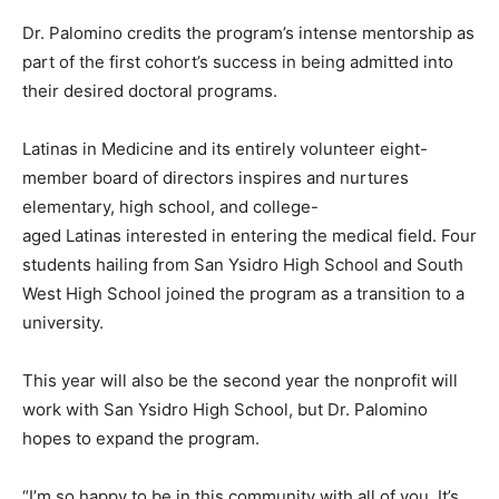
Dr. Palomino credits the program’s intense mentorship as
part of the first cohort’s success in being admitted into
their desired doctoral programs.
Latinas in Medicine and its entirely volunteer eight-
member board of directors inspires and nurtures
elementary, high school, and college-
aged Latinas interested in entering the medical field. Four
students hailing from San Ysidro High School and South
West High School joined the program as a transition to a
university.
This year will also be the second year the nonprofit will
work with San Ysidro High School, but Dr. Palomino
hopes to expand the program.
“I’m so happy to be in this community with all of you. It’s