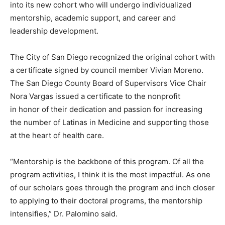
into its new cohort who will undergo individualized
mentorship, academic support, and career and
leadership development.
The City of San Diego recognized the original cohort with
a certificate signed by council member Vivian Moreno.
The San Diego County Board of Supervisors Vice Chair
Nora Vargas issued a certificate to the nonprofit
in honor of their dedication and passion for increasing
the number of Latinas in Medicine and supporting those
at the heart of health care.
“Mentorship is the backbone of this program. Of all the
program activities, I think it is the most impactful. As one
of our scholars goes through the program and inch closer
to applying to their doctoral programs, the mentorship
intensifies,” Dr. Palomino said.