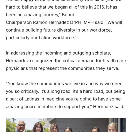
hard to believe that we began all of this in 2016. It has
been an amazing journey,” Board
Chairperson Ramón Hernadez DrPH, MPH said. “We will
continue building future diversity in our workforce,
particularly our Latino workforce.”
In addressing the incoming and outgoing scholars,
Hernandez recognized the critical demand for health care
physicians that represent the communities they serve.
“You know the communities we live in and why we need
you so critically. It’s a long road, it’s a hard road, but being
a part of Latinas in medicine you’re going to have some
amazing board members to support you,” Hernadez said.