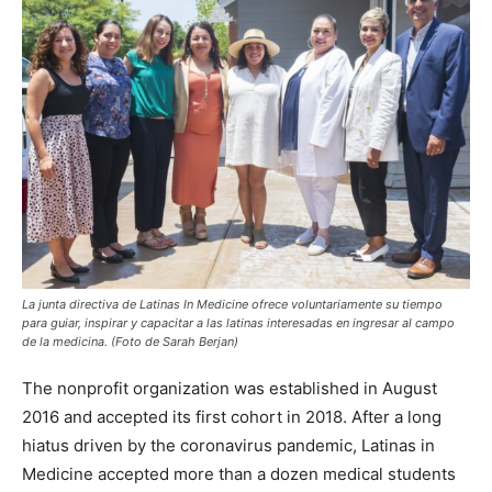
La junta directiva de Latinas In Medicine ofrece voluntariamente su tiempo
para guiar, inspirar y capacitar a las latinas interesadas en ingresar al campo
de la medicina. (Foto de Sarah Berjan)
The nonprofit organization was established in August
2016 and accepted its first cohort in 2018. After a long
hiatus driven by the coronavirus pandemic, Latinas in
Medicine accepted more than a dozen medical students