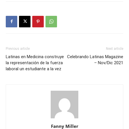
Previous article
Next article
Latinas en Medicina construye
Celebrando Latinas Magazine
la representación de la fuerza
– Nov/Dic 2021
laboral un estudiante a la vez
Fanny Miller