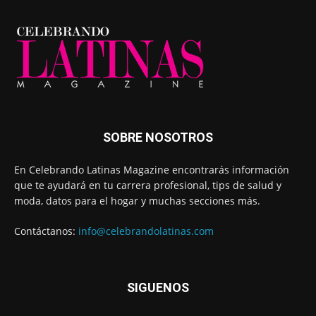
SOBRE NOSOTROS
En Celebrando Latinas Magazine encontrarás información
que te ayudará en tu carrera profesional, tips de salud y
moda, datos para el hogar y muchas secciones más.
Contáctanos:
info@celebrandolatinas.com
SIGUENOS