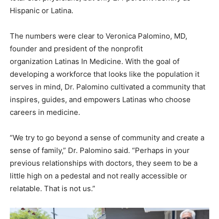
Hispanic or Latina.
The numbers were clear to Veronica Palomino, MD,
founder and president of the nonprofit
organization Latinas In Medicine. With the goal of
developing a workforce that looks like the population it
serves in mind, Dr. Palomino cultivated a community that
inspires, guides, and empowers Latinas who choose
careers in medicine.
“We try to go beyond a sense of community and create a
sense of family,” Dr. Palomino said. “Perhaps in your
previous relationships with doctors, they seem to be a
little high on a pedestal and not really accessible or
relatable. That is not us.”