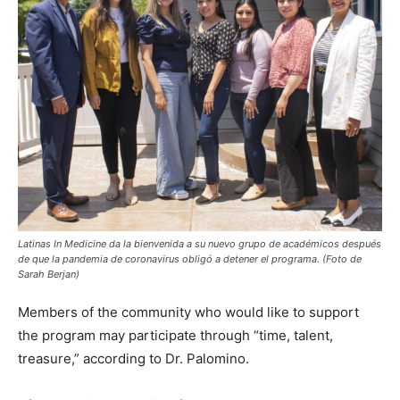
Latinas In Medicine da la bienvenida a su nuevo grupo de académicos después
de que la pandemia de coronavirus obligó a detener el programa. (Foto de
Sarah Berjan)
Members of the community who would like to support
the program may participate through “time, talent,
treasure,” according to Dr. Palomino.