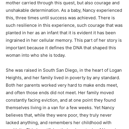
mother carried through this quest, but also courage and
unshakable determination. As a baby, Nancy experienced
this, three times until success was achieved. There is
such resilience in this experience, such courage that was
planted in her as an infant that it is evident it has been
ingrained in her cellular memory. This part of her story is
important because it defines the DNA that shaped this
woman into who she is today.
She was raised in South San Diego, in the heart of Logan
Heights, and her family lived in poverty by any standard.
Both her parents worked very hard to make ends meet,
and often those ends did not meet. Her family moved
constantly facing eviction, and at one point they found
themselves living in a van for a few weeks. Yet Nancy
believes that, while they were poor, they truly never
lacked anything, and remembers her childhood with