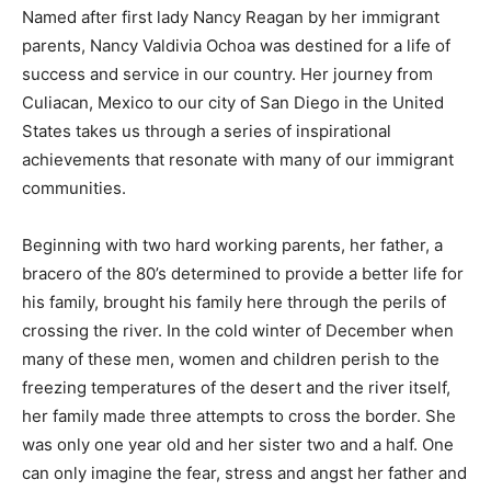
Named after first lady Nancy Reagan by her immigrant
parents, Nancy Valdivia Ochoa was destined for a life of
success and service in our country. Her journey from
Culiacan, Mexico to our city of San Diego in the United
States takes us through a series of inspirational
achievements that resonate with many of our immigrant
communities.
Beginning with two hard working parents, her father, a
bracero of the 80’s determined to provide a better life for
his family, brought his family here through the perils of
crossing the river. In the cold winter of December when
many of these men, women and children perish to the
freezing temperatures of the desert and the river itself,
her family made three attempts to cross the border. She
was only one year old and her sister two and a half. One
can only imagine the fear, stress and angst her father and