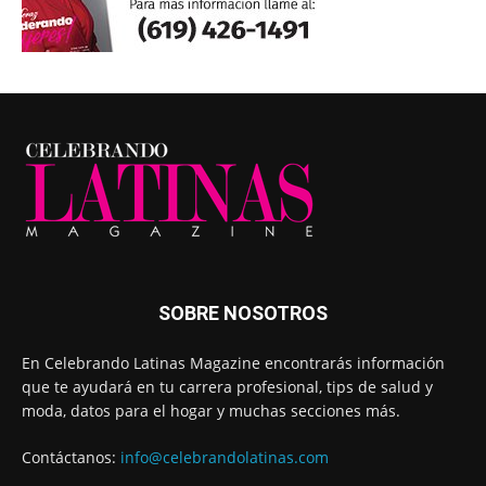
SOBRE NOSOTROS
En Celebrando Latinas Magazine encontrarás información
que te ayudará en tu carrera profesional, tips de salud y
moda, datos para el hogar y muchas secciones más.
Contáctanos:
info@celebrandolatinas.com