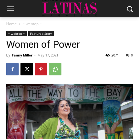
Home
~ webtop ~
~ webtop ~
Featured Story
Women of Power
By
Fanny Miller
-
May 17, 2021
2071
0