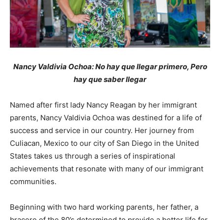
Nancy Valdivia Ochoa: No hay que llegar primero, Pero
hay que saber llegar
Named after first lady Nancy Reagan by her immigrant
parents, Nancy Valdivia Ochoa was destined for a life of
success and service in our country. Her journey from
Culiacan, Mexico to our city of San Diego in the United
States takes us through a series of inspirational
achievements that resonate with many of our immigrant
communities.
Beginning with two hard working parents, her father, a
bracero of the 80’s determined to provide a better life for