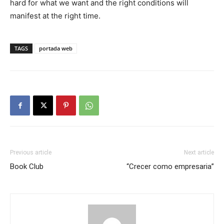
hard for what we want and the right conditions will
manifest at the right time.
TAGS
portada web
Previous article
Next article
Book Club
“Crecer como empresaria”