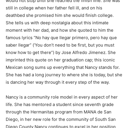
would not stop until she reached the finish line. She was
still in college when her father fell ill, and on his
deathbed she promised him she would finish college.
She tells us with deep nostalgia about this intimate
moment with her dad, and how she quoted to him the
famous lyrics “No hay que llegar primero, pero hay que
saber llegar” (‘You don’t need to be first, but you must
know how to get there”) by Jose Alfredo Jimenez. She
imprinted this quote on her graduation cap; this iconic
Mexican song sums up everything that Nancy stands for.
She has had a long journey to where she is today, but she
is dancing her way through it every step of the way.
Nancy is a community role model in every aspect of her
life. She has mentored a student since seventh grade
through the Hermanitas program from MANA de San
Diego, in her new role for the community of South San
Diego County Nancy continues to excel in her position