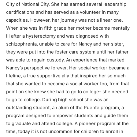
City of National City. She has earned several leadership
certifications and has served as a volunteer in many
capacities. However, her journey was not a linear one.
When she was in fifth grade her mother became mentally
ill after a hysterectomy and was diagnosed with
schizophrenia, unable to care for Nancy and her sister,
they were put into the foster care system until her father
was able to regain custody. An experience that marked
Nancy’s perspective forever. Her social worker became a
lifeline, a true supportive ally that inspired her so much
that she wanted to become a social worker too, from that
point on she knew she had to go to college- she needed
to go to college. During high school she was an
outstanding student, an alum of the Puente program, a
program designed to empower students and guide them
to graduate and attend college. A pioneer program at the
time, today it is not uncommon for children to enroll in