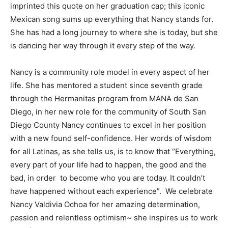
imprinted this quote on her graduation cap; this iconic
Mexican song sums up everything that Nancy stands for.
She has had a long journey to where she is today, but she
is dancing her way through it every step of the way.
Nancy is a community role model in every aspect of her
life. She has mentored a student since seventh grade
through the Hermanitas program from MANA de San
Diego, in her new role for the community of South San
Diego County Nancy continues to excel in her position
with a new found self-confidence. Her words of wisdom
for all Latinas, as she tells us, is to know that “Everything,
every part of your life had to happen, the good and the
bad, in order to become who you are today. It couldn’t
have happened without each experience”. We celebrate
Nancy Valdivia Ochoa for her amazing determination,
passion and relentless optimism~ she inspires us to work