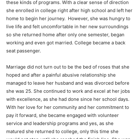
these kinds of programs. With a clear sense of direction
she enrolled in college right after high school and left her
home to begin her journey. However, she was hungry to
live life and felt uncomfortable in her new surroundings
so she returned home after only one semester, began
working and even got married. College became a back
seat passenger.
Marriage did not turn out to be the bed of roses that she
hoped and after a painful abusive relationship she
managed to leave her husband and was divorced before
she was 25. She continued to work and excel at her jobs
with excellence, as she had done since her school days.
With her love for her community and her commitment to
pay it forward, she became engaged with volunteer
service and leadership programs and yes, as she
matured she returned to college, only this time she