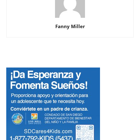
Fanny Miller