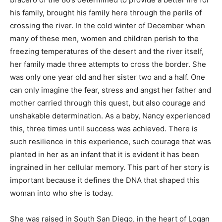
his family, brought his family here through the perils of
crossing the river. In the cold winter of December when
many of these men, women and children perish to the
freezing temperatures of the desert and the river itself,
her family made three attempts to cross the border. She
was only one year old and her sister two and a half. One
can only imagine the fear, stress and angst her father and
mother carried through this quest, but also courage and
unshakable determination. As a baby, Nancy experienced
this, three times until success was achieved. There is
such resilience in this experience, such courage that was
planted in her as an infant that it is evident it has been
ingrained in her cellular memory. This part of her story is
important because it defines the DNA that shaped this
woman into who she is today.
She was raised in South San Diego, in the heart of Logan