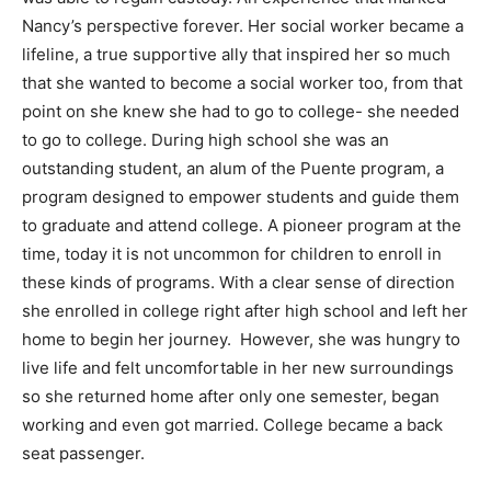
Nancy’s perspective forever. Her social worker became a
lifeline, a true supportive ally that inspired her so much
that she wanted to become a social worker too, from that
point on she knew she had to go to college- she needed
to go to college. During high school she was an
outstanding student, an alum of the Puente program, a
program designed to empower students and guide them
to graduate and attend college. A pioneer program at the
time, today it is not uncommon for children to enroll in
these kinds of programs. With a clear sense of direction
she enrolled in college right after high school and left her
home to begin her journey. However, she was hungry to
live life and felt uncomfortable in her new surroundings
so she returned home after only one semester, began
working and even got married. College became a back
seat passenger.