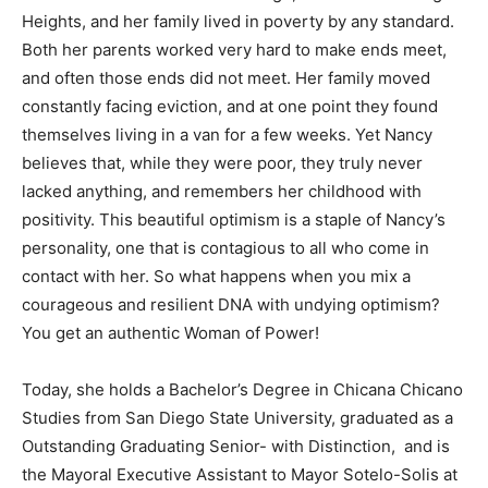
Heights, and her family lived in poverty by any standard.
Both her parents worked very hard to make ends meet,
and often those ends did not meet. Her family moved
constantly facing eviction, and at one point they found
themselves living in a van for a few weeks. Yet Nancy
believes that, while they were poor, they truly never
lacked anything, and remembers her childhood with
positivity. This beautiful optimism is a staple of Nancy’s
personality, one that is contagious to all who come in
contact with her. So what happens when you mix a
courageous and resilient DNA with undying optimism?
You get an authentic Woman of Power!
Today, she holds a Bachelor’s Degree in Chicana Chicano
Studies from San Diego State University, graduated as a
Outstanding Graduating Senior- with Distinction, and is
the Mayoral Executive Assistant to Mayor Sotelo-Solis at