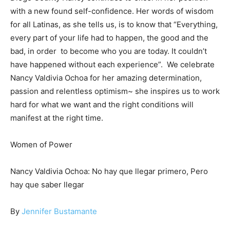
with a new found self-confidence. Her words of wisdom
for all Latinas, as she tells us, is to know that “Everything,
every part of your life had to happen, the good and the
bad, in order to become who you are today. It couldn’t
have happened without each experience”. We celebrate
Nancy Valdivia Ochoa for her amazing determination,
passion and relentless optimism~ she inspires us to work
hard for what we want and the right conditions will
manifest at the right time.
Women of Power
Nancy Valdivia Ochoa: No hay que llegar primero, Pero
hay que saber llegar
By
Jennifer Bustamante