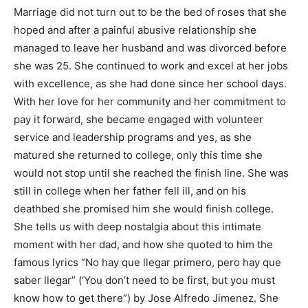
Marriage did not turn out to be the bed of roses that she
hoped and after a painful abusive relationship she
managed to leave her husband and was divorced before
she was 25. She continued to work and excel at her jobs
with excellence, as she had done since her school days.
With her love for her community and her commitment to
pay it forward, she became engaged with volunteer
service and leadership programs and yes, as she
matured she returned to college, only this time she
would not stop until she reached the finish line. She was
still in college when her father fell ill, and on his
deathbed she promised him she would finish college.
She tells us with deep nostalgia about this intimate
moment with her dad, and how she quoted to him the
famous lyrics “No hay que llegar primero, pero hay que
saber llegar” (‘You don’t need to be first, but you must
know how to get there”) by Jose Alfredo Jimenez. She