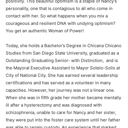
positivity. This beautiful optimism is a staple of Nancy’s
personality, one that is contagious to all who come in
contact with her. So what happens when you mix a
courageous and resilient DNA with undying optimism?
You get an authentic Woman of Power!
Today, she holds a Bachelor’s Degree in Chicana Chicano
Studies from San Diego State University, graduated as a
Outstanding Graduating Senior- with Distinction, and is
the Mayoral Executive Assistant to Mayor Sotelo-Solis at
City of National City. She has earned several leadership
certifications and has served as a volunteer in many
capacities. However, her journey was not a linear one.
When she was in fifth grade her mother became mentally
ill after a hysterectomy and was diagnosed with
schizophrenia, unable to care for Nancy and her sister,
they were put into the foster care system until her father
was able to regain custody. An experience that marked