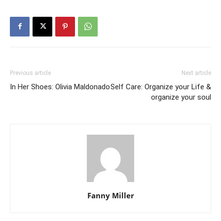
Previous article
Next article
In Her Shoes: Olivia Maldonado
Self Care: Organize your Life &
organize your soul
Fanny Miller