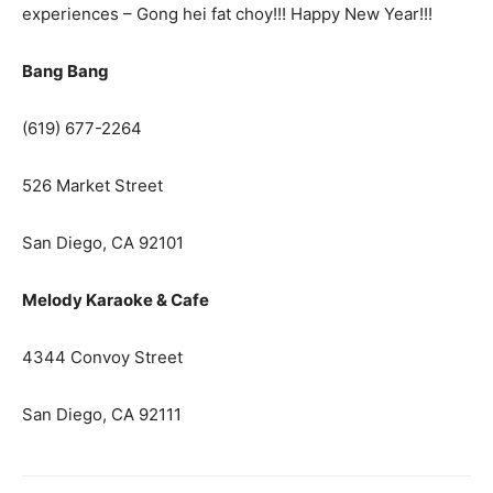
experiences – Gong hei fat choy!!! Happy New Year!!!
Bang Bang
(619) 677-2264
526 Market Street
San Diego, CA 92101
Melody Karaoke & Cafe
4344 Convoy Street
San Diego, CA 92111