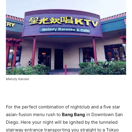
Melody Karoke
For the perfect combination of nightclub and a five star
asian-fusion menu rush to
Bang Bang
in Downtown San
Diego. Here your night will be ignited by the tunneled
stairway entrance transporting you straight to a Tokyo