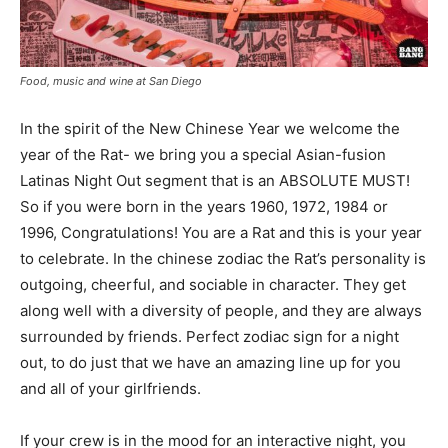
Food, music and wine at San Diego
In the spirit of the New Chinese Year we welcome the
year of the Rat- we bring you a special Asian-fusion
Latinas Night Out segment that is an ABSOLUTE MUST!
So if you were born in the years 1960, 1972, 1984 or
1996, Congratulations! You are a Rat and this is your year
to celebrate. In the chinese zodiac the Rat’s personality is
outgoing, cheerful, and sociable in character. They get
along well with a diversity of people, and they are always
surrounded by friends. Perfect zodiac sign for a night
out, to do just that we have an amazing line up for you
and all of your girlfriends.
If your crew is in the mood for an interactive night, you