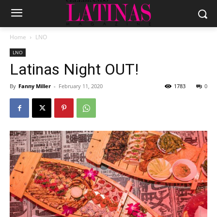
Home
LNO
LNO
Latinas Night OUT!
By
Fanny Miller
-
February 11, 2020
1783
0