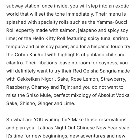
subway station, once inside, you will step into an exotic
world that will set the tone immediately. Their menu is
splashed with specialty rolls such as the Yamma-Gucci
Roll expertly made with salmon, jalapeno and spicy soy
lime; or the Hello Kitty Roll featuring spicy tuna, shrimp
tempura and pink soy paper; and for a hispanic touch try
the Cobra Kai Roll with highlights of poblano chile and
cilantro. Their libations leave no room for coyness, you
will definitely want to try their Red Geisha Sangria made
with Gekkeikan Nigori, Sake, Rose Lemon, Strawberry,
Raspberry, Chamoy and Tajin; and you do not want to
miss the Shiso Mule, perfect mixology of Absolut Vodka,
Sake, Shisho, Ginger and Lime.
So what are YOU waiting for? Make those reservations
and plan your Latinas Night Out Chinese New Year style.
It’s time for new beginnings, new adventures and new