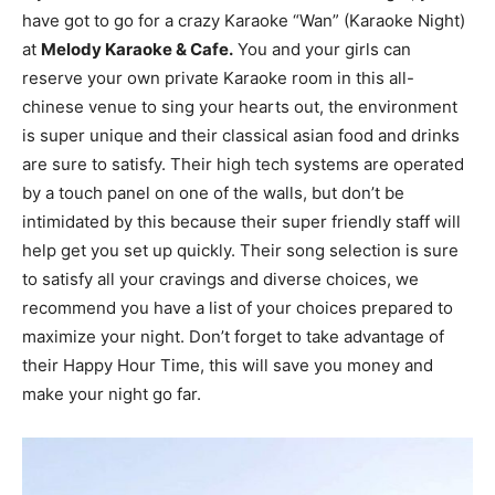
have got to go for a crazy Karaoke “Wan” (Karaoke Night)
at
Melody Karaoke & Cafe.
You and your girls can
reserve your own private Karaoke room in this all-
chinese venue to sing your hearts out, the environment
is super unique and their classical asian food and drinks
are sure to satisfy. Their high tech systems are operated
by a touch panel on one of the walls, but don’t be
intimidated by this because their super friendly staff will
help get you set up quickly. Their song selection is sure
to satisfy all your cravings and diverse choices, we
recommend you have a list of your choices prepared to
maximize your night. Don’t forget to take advantage of
their Happy Hour Time, this will save you money and
make your night go far.