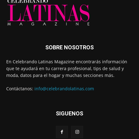
SOBRE NOSOTROS
En Celebrando Latinas Magazine encontrarás información
que te ayudará en tu carrera profesional, tips de salud y
moda, datos para el hogar y muchas secciones más.
Contáctanos:
info@celebrandolatinas.com
SIGUENOS