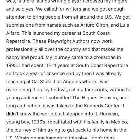
was,
Is there latinos writing plays?
I crossed my fingers
and said yes. We called for writers and we got enough
attention to bring people from all around the U.S. We got
submissions from names such as Arturo Giron, and Luis
Alfaro. This launched my career at South Coast
Repertoire. These Playwright Authors now work
professionally all over the country and that makes me
happy and proud. My journey came to a crossroad in
1995. I had spent 10-11 years at South Coast Repertoire
so I took a year of absence and by then I was already
teaching at Cal State, Los Angeles where I was
overseeing the play festival, calling for scripts, writing for
young audiences. I submitted The Highest Heaven, and
long and behold it was taken to the Kennedy Center-
I
didn’t know the world
but I stepped into it. Huracan,
young boy, 1930’s, repatriated with his family in Mexico,
the journey of him trying to get back to his home in the
US. What’s gonna happen to this play, I don’t think