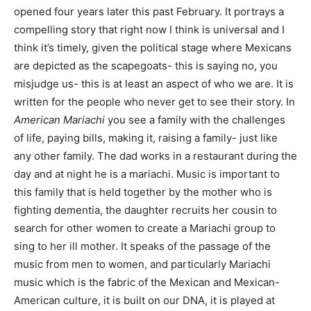
opened four years later this past February. It portrays a
compelling story that right now I think is universal and I
think it’s timely, given the political stage where Mexicans
are depicted as the scapegoats- this is saying no, you
misjudge us- this is at least an aspect of who we are. It is
written for the people who never get to see their story. In
American Mariachi
you see a family with the challenges
of life, paying bills, making it, raising a family- just like
any other family. The dad works in a restaurant during the
day and at night he is a mariachi. Music is important to
this family that is held together by the mother who is
fighting dementia, the daughter recruits her cousin to
search for other women to create a Mariachi group to
sing to her ill mother. It speaks of the passage of the
music from men to women, and particularly Mariachi
music which is the fabric of the Mexican and Mexican-
American culture,
it is built on our DNA,
it is played at