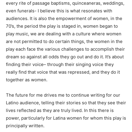
every rite of passage baptisms, quinceaneras, weddings,
even funerals- I believe this is what resonates with
audiences. It is also the empowerment of women, in the
70’s, the period the play is staged in, women began to
play music, we are dealing with a culture where women
are not permitted to do certain things, the women in the
play each face the various challenges to accomplish their
dream so against all odds they go out and do it.
It’s about
finding their voice
– through their singing voice they
really find that voice that was repressed, and they do it
together as women.
The future for me drives me to continue writing for our
Latino audience, telling their stories so that they see their
lives reflected as they are truly lived. In this there is
power, particularly for Latina women for whom this play is
principally written.