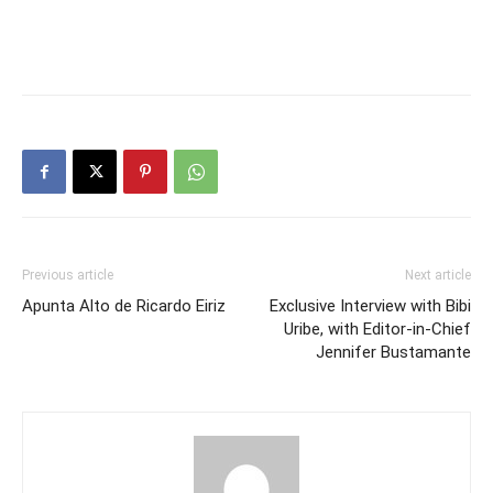
Previous article
Next article
Apunta Alto de Ricardo Eiriz
Exclusive Interview with Bibi
Uribe, with Editor-in-Chief
Jennifer Bustamante