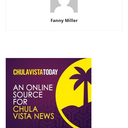
Fanny Miller