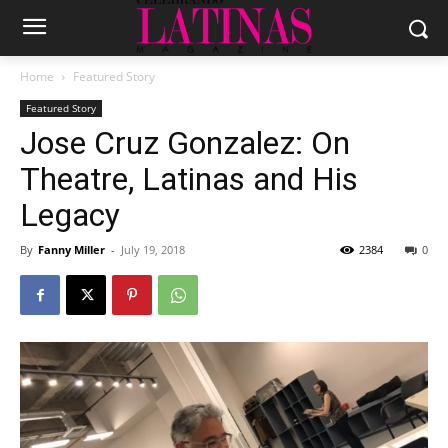
Home
Featured Story
Featured Story
Jose Cruz Gonzalez: On
Theatre, Latinas and His
Legacy
By
Fanny Miller
-
July 19, 2018
2384
0