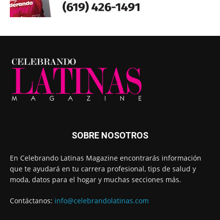
SOBRE NOSOTROS
En Celebrando Latinas Magazine encontrarás información
que te ayudará en tu carrera profesional, tips de salud y
moda, datos para el hogar y muchas secciones más.
Contáctanos:
info@celebrandolatinas.com