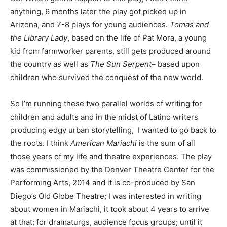
anything, 6 months later the play got picked up in
Arizona, and 7-8 plays for young audiences.
Tomas and
the Library Lady
, based on the life of Pat Mora, a young
kid from farmworker parents, still gets produced around
the country as well as
The Sun Serpent
– based upon
children who survived the conquest of the new world.
So I’m running these two parallel worlds of writing for
children and adults and in the midst of Latino writers
producing edgy urban storytelling,
I wanted to go back to
the roots.
I think
American Mariachi
is the sum of all
those years of my life and theatre experiences. The play
was commissioned by the Denver Theatre Center for the
Performing Arts, 2014 and it is co-produced by San
Diego’s Old Globe Theatre; I was interested in writing
about women in Mariachi, it took about 4 years to arrive
at that; for dramaturgs, audience focus groups; until it