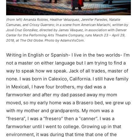
(from left) Amanda Robles, Heather Velazquez, Jennifer Paredes, Natalie
Camunas, and Crissy Guerrero; in a scene from American Mariachi, written by
José Cruz González, directed by James Vásquez, in association with Denver
Center for the Performing Arts Theatre Company, runs March 23 – April 29,
2018, at The Old Globe. Photo by AdamsVisCom.
Writing in English or Spanish- I live in the two worlds- I’m
not a master on either language but I am trying to find a
way to speak
how we speak
. Jack of all trades, master of
none. I was born in Calexico, California. I still have family
in Mexicali, I have four brothers, my dad was a
farmworker and after my dad passed away my mom
moved, so my early home was a Brasero bed, we grew up
with my mother and grandparents. My mom was a
“fresera”, I was a “fresero” then a “canner”. I was a
farmworker until I went to college. Growing up in that
environment, it was during that time that one of the