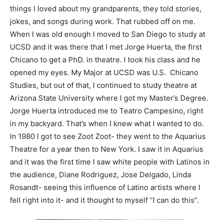
things I loved about my grandparents, they told stories,
jokes, and songs during work. That rubbed off on me.
When I was old enough I moved to San Diego to study at
UCSD and it was there that I met Jorge Huerta, the first
Chicano to get a PhD. in theatre. I took his class and he
opened my eyes. My Major at UCSD was U.S. Chicano
Studies, but out of that, I continued to study theatre at
Arizona State University where I got my Master’s Degree.
Jorge Huerta introduced me to Teatro Campesino, right
in my backyard. That’s when I
knew
what I wanted to do.
In 1980 I got to see Zoot Zoot- they went to the Aquarius
Theatre for a year then to New York. I saw it in Aquarius
and it was
the first time I saw white people with Latinos
in
the audience, Diane Rodriguez, Jose Delgado, Linda
Rosandt- seeing this influence of Latino artists where I
fell right into it- and it thought to myself “I can do this”.