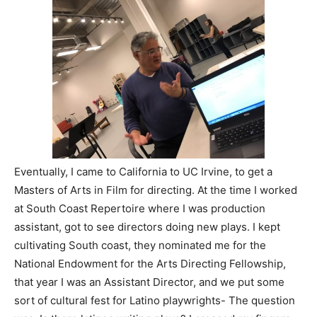
Eventually, I came to California to UC Irvine, to get a
Masters of Arts in Film for directing. At the time I worked
at South Coast Repertoire where I was production
assistant, got to see directors doing new plays. I kept
cultivating South coast, they nominated me for the
National Endowment for the Arts Directing Fellowship,
that year I was an Assistant Director, and we put some
sort of cultural fest for Latino playwrights- The question