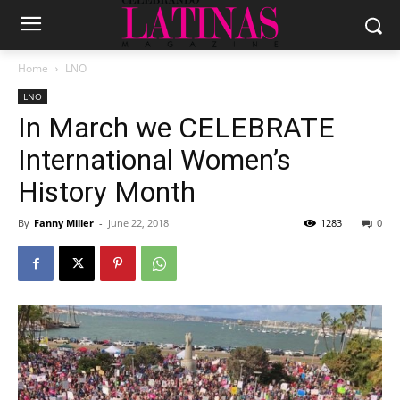
Home
LNO
LNO
In March we CELEBRATE
International Women’s
History Month
By
Fanny Miller
-
June 22, 2018
1283
0