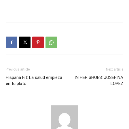
Previous article
Next article
Hispana Fit: La salud empieza
IN HER SHOES: JOSEFINA
en tu plato
LOPEZ