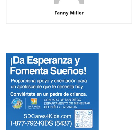
Fanny Miller