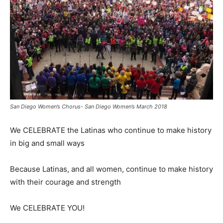
San Diego Women’s Chorus- San Diego Women’s March 2018
We CELEBRATE the Latinas who continue to make history
in big and small ways
Because Latinas, and all women, continue to make history
with their courage and strength
We CELEBRATE YOU!