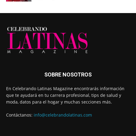
SOBRE NOSOTROS
En Celebrando Latinas Magazine encontrarás información
que te ayudará en tu carrera profesional, tips de salud y
moda, datos para el hogar y muchas secciones más.
Contáctanos:
info@celebrandolatinas.com