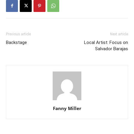
Previous article
Next article
Backstage
Local Artist: Focus on
Salvador Barajas
Fanny Miller