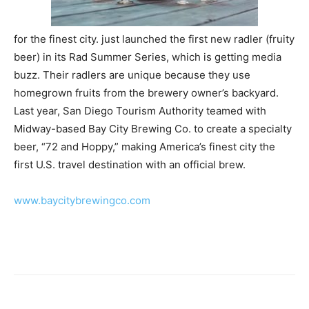
for the finest city.
just launched the first new radler (fruity
beer) in its Rad Summer Series, which is getting media
buzz. Their radlers are unique because they use
homegrown fruits from the brewery owner’s backyard.
Last year, San Diego Tourism Authority teamed with
Midway-based Bay City Brewing Co. to create a specialty
beer, “72 and Hoppy,” making America’s finest city the
first U.S. travel destination with an official brew.
www.
baycitybrewingco.com