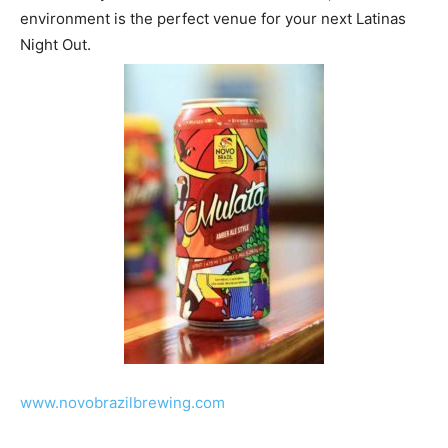
environment is the perfect venue for your next Latinas
Night Out.
www.novobrazilbrewing.com