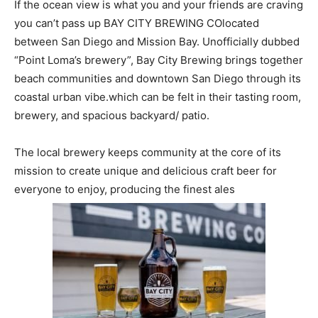
If the ocean view is what you and your friends are craving
you can’t pass up BAY CITY BREWING CO
located
between San Diego and Mission Bay
. Unofficially dubbed
“Point Loma’s brewery”, Bay City Brewing brings together
beach communities and downtown San Diego through its
coastal urban vibe.
which can be felt in their tasting room,
brewery, and spacious backyard/ patio.
The local brewery keeps community at the core of its
mission to create unique and delicious craft beer for
everyone to enjoy, producing the finest ales