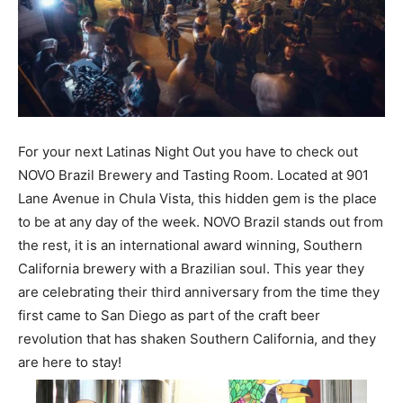
For your next Latinas Night Out you have to check out
NOVO Brazil Brewery and Tasting Room. Located at 901
Lane Avenue in Chula Vista, this hidden gem is the place
to be at any day of the week. NOVO Brazil stands out from
the rest, it is an international award winning, Southern
California brewery with a Brazilian soul. This year they
are celebrating their third anniversary from the time they
first came to San Diego as part of the craft beer
revolution that has shaken Southern California, and they
are here to stay!