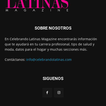
SOBRE NOSOTROS
En Celebrando Latinas Magazine encontrarás información
que te ayudará en tu carrera profesional, tips de salud y
moda, datos para el hogar y muchas secciones más.
Contáctanos:
info@celebrandolatinas.com
SIGUENOS