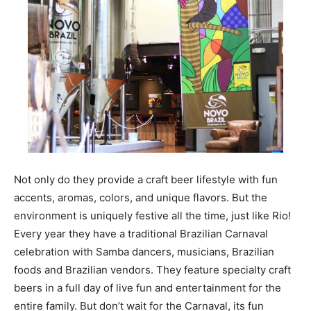
Not only do they provide a craft beer lifestyle with fun
accents, aromas, colors, and unique flavors. But the
environment is uniquely festive all the time, just like Rio!
Every year they have a traditional Brazilian Carnaval
celebration with Samba dancers, musicians, Brazilian
foods and Brazilian vendors. They feature specialty craft
beers in a full day of live fun and entertainment for the
entire family. But don’t wait for the Carnaval, its fun