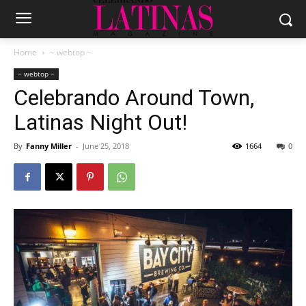
Home
~ webtop ~
~ webtop ~
Celebrando Around Town,
Latinas Night Out!
By
Fanny Miller
-
June 25, 2018
1664
0