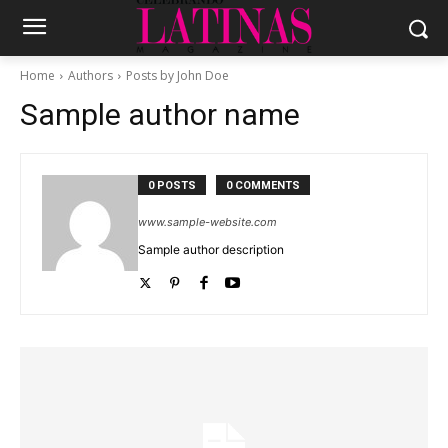
Home
Authors
Posts by John Doe
Sample author name
0 POSTS
0 COMMENTS
www.sample-website.com
Sample author description