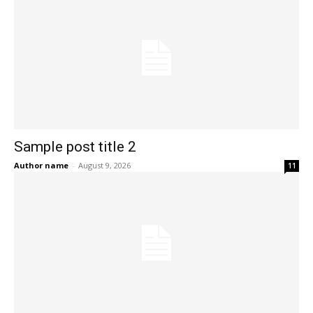
Sample post title 2
Author name
-
August 9, 2026
11