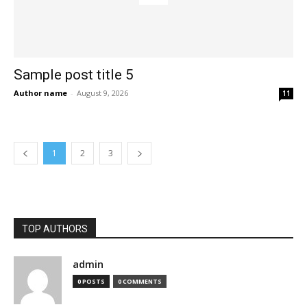
Sample post title 5
Author name
-
August 9, 2026
11
1
2
3
TOP AUTHORS
admin
0 POSTS
0 COMMENTS