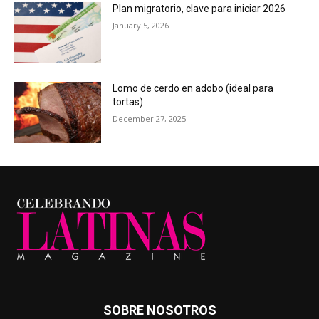
Plan migratorio, clave para iniciar 2026
January 5, 2026
Lomo de cerdo en adobo (ideal para
tortas)
December 27, 2025
SOBRE NOSOTROS