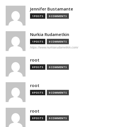
Jennifer Bustamante
1 POSTS
0 COMMENTS
Nurkia Rudametkin
1 POSTS
0 COMMENTS
https://www.nurkiarudametkin.com/
root
0 POSTS
0 COMMENTS
root
0 POSTS
0 COMMENTS
root
0 POSTS
0 COMMENTS