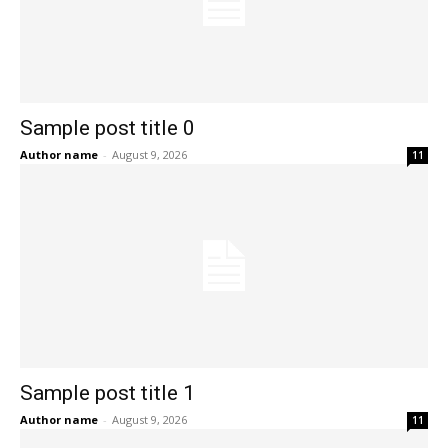
Sample post title 0
Author name
-
August 9, 2026
11
Sample post title 1
Author name
-
August 9, 2026
11