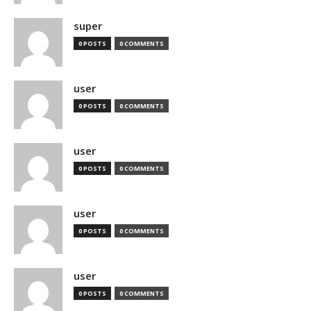
super
0 POSTS
0 COMMENTS
user
0 POSTS
0 COMMENTS
user
0 POSTS
0 COMMENTS
user
0 POSTS
0 COMMENTS
user
0 POSTS
0 COMMENTS