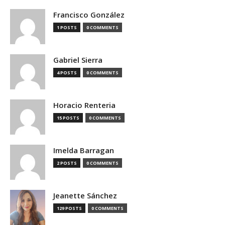
Francisco González
1 POSTS
0 COMMENTS
Gabriel Sierra
4 POSTS
0 COMMENTS
Horacio Renteria
15 POSTS
0 COMMENTS
Imelda Barragan
2 POSTS
0 COMMENTS
Jeanette Sánchez
129 POSTS
0 COMMENTS