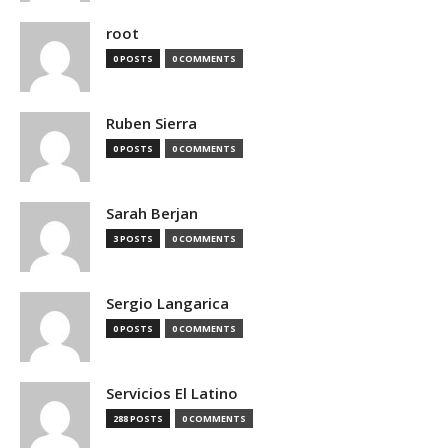
root
0 POSTS
0 COMMENTS
Ruben Sierra
0 POSTS
0 COMMENTS
Sarah Berjan
3 POSTS
0 COMMENTS
Sergio Langarica
0 POSTS
0 COMMENTS
Servicios El Latino
288 POSTS
0 COMMENTS