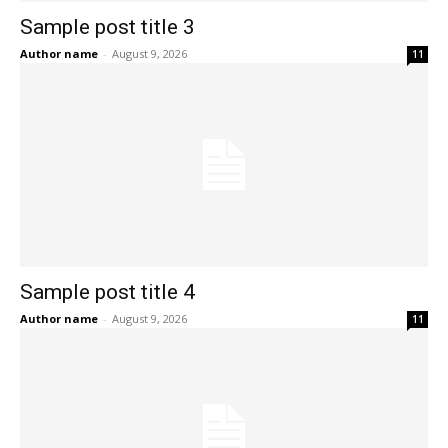
Sample post title 3
Author name
-
August 9, 2026
11
Sample post title 4
Author name
-
August 9, 2026
11