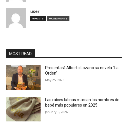
user
0 POSTS
0 COMMENTS
MOST READ
Presentará Alberto Lozano su novela “La
Orden”
May 25, 2026
Las raíces latinas marcan los nombres de
bebé más populares en 2025
January 6, 2026