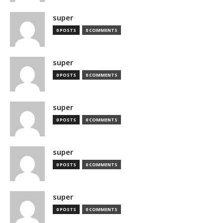
super
0 POSTS
0 COMMENTS
super
0 POSTS
0 COMMENTS
super
0 POSTS
0 COMMENTS
super
0 POSTS
0 COMMENTS
super
0 POSTS
0 COMMENTS