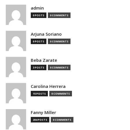
admin
0 POSTS
0 COMMENTS
Arjuna Soriano
0 POSTS
0 COMMENTS
Beba Zarate
3 POSTS
0 COMMENTS
Carolina Herrera
15 POSTS
0 COMMENTS
Fanny Miller
284 POSTS
0 COMMENTS