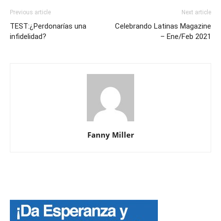
Previous article
Next article
TEST:¿Perdonarías una
Celebrando Latinas Magazine
infidelidad?
– Ene/Feb 2021
Fanny Miller