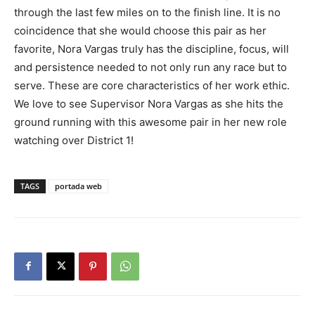
through the last few miles on to the finish line. It is no
coincidence that she would choose this pair as her
favorite, Nora Vargas truly has the discipline, focus, will
and persistence needed to not only run any race but to
serve. These are core characteristics of her work ethic.
We love to see Supervisor Nora Vargas as she hits the
ground running with this awesome pair in her new role
watching over District 1!
TAGS
portada web