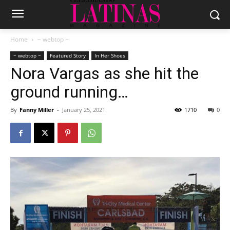
Home
~ webtop ~
~ webtop ~
Featured Story
In Her Shoes
Nora Vargas as she hit the
ground running…
By
Fanny Miller
-
January 25, 2021
1710
0