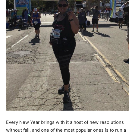
Every New Year brings with it a host of new resolutions
without fail, and one of the most popular ones is to run a