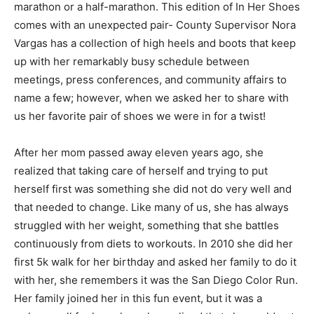
marathon or a half-marathon. This edition of In Her Shoes
comes with an unexpected pair- County Supervisor Nora
Vargas has a collection of high heels and boots that keep
up with her remarkably busy schedule between
meetings, press conferences, and community affairs to
name a few; however, when we asked her to share with
us her favorite pair of shoes we were in for a twist!
After her mom passed away eleven years ago, she
realized that taking care of herself and trying to put
herself first was something she did not do very well and
that needed to change. Like many of us, she has always
struggled with her weight, something that she battles
continuously from diets to workouts. In 2010 she did her
first 5k walk for her birthday and asked her family to do it
with her, she remembers it was the San Diego Color Run.
Her family joined her in this fun event, but it was a