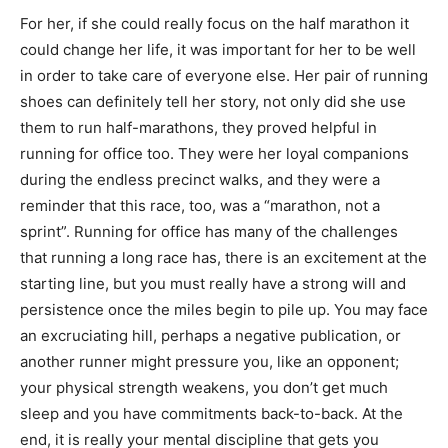
For her, if she could really focus on the half marathon it
could change her life, it was important for her to be well
in order to take care of everyone else. Her pair of running
shoes can definitely tell her story, not only did she use
them to run half-marathons, they proved helpful in
running for office too. They were her loyal companions
during the endless precinct walks, and they were a
reminder that this race, too, was a “marathon, not a
sprint”. Running for office has many of the challenges
that running a long race has, there is an excitement at the
starting line, but you must really have a strong will and
persistence once the miles begin to pile up. You may face
an excruciating hill, perhaps a negative publication, or
another runner might pressure you, like an opponent;
your physical strength weakens, you don’t get much
sleep and you have commitments back-to-back. At the
end, it is really your mental discipline that gets you