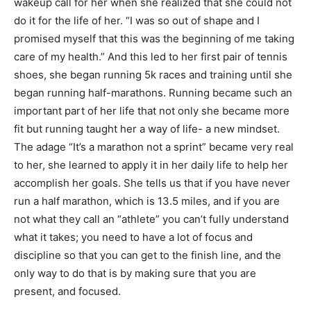
wakeup call for her when she realized that she could not
do it for the life of her. “I was so out of shape and I
promised myself that this was the beginning of me taking
care of my health.” And this led to her first pair of tennis
shoes, she began running 5k races and training until she
began running half-marathons. Running became such an
important part of her life that not only she became more
fit but running taught her a way of life- a new mindset.
The adage “It’s a marathon not a sprint” became very real
to her, she learned to apply it in her daily life to help her
accomplish her goals. She tells us that if you have never
run a half marathon, which is 13.5 miles, and if you are
not what they call an “athlete” you can’t fully understand
what it takes; you need to have a lot of focus and
discipline so that you can get to the finish line, and the
only way to do that is by making sure that you are
present, and focused.