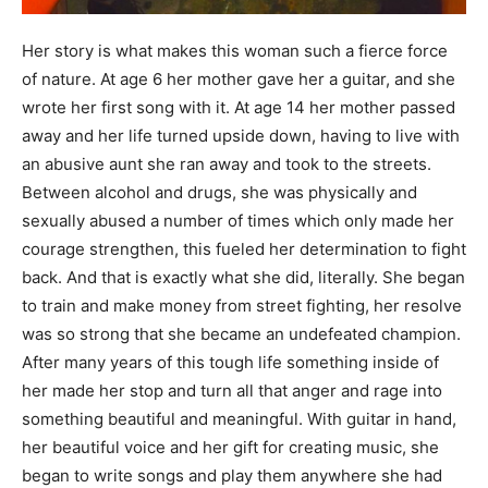
Her story is what makes this woman such a fierce force
of nature. At age 6 her mother gave her a guitar, and she
wrote her first song with it. At age 14 her mother passed
away and her life turned upside down, having to live with
an abusive aunt she ran away and took to the streets.
Between alcohol and drugs, she was physically and
sexually abused a number of times which only made her
courage strengthen, this fueled her determination to fight
back. And that is exactly what she did, literally. She began
to train and make money from street fighting, her resolve
was so strong that she became an undefeated champion.
After many years of this tough life something inside of
her made her stop and turn all that anger and rage into
something beautiful and meaningful. With guitar in hand,
her beautiful voice and her gift for creating music, she
began to write songs and play them anywhere she had