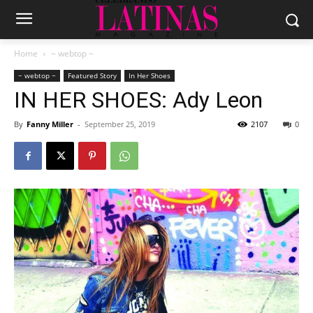
Home
~ webtop ~
~ webtop ~
Featured Story
In Her Shoes
IN HER SHOES: Ady Leon
By
Fanny Miller
-
September 25, 2019
2107
0