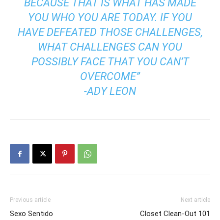
BECAUSE THAT IS WHAT HAS MADE
YOU WHO YOU ARE TODAY. IF YOU
HAVE DEFEATED THOSE CHALLENGES,
WHAT CHALLENGES CAN YOU
POSSIBLY FACE THAT YOU CAN’T
OVERCOME”
-ADY LEON
Previous article
Next article
Sexo Sentido
Closet Clean-Out 101