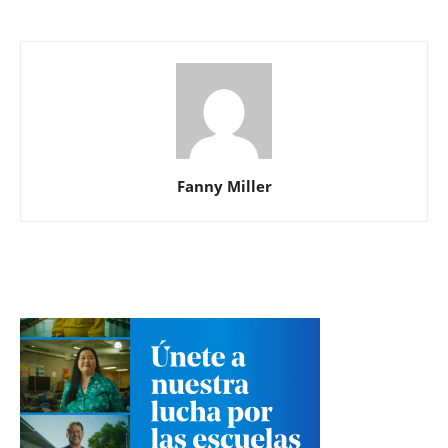
Fanny Miller