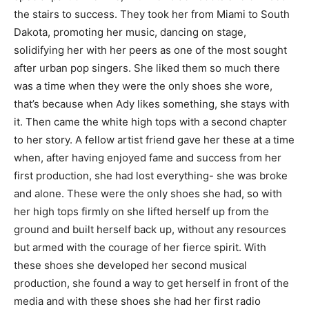
the stairs to success. They took her from Miami to South
Dakota, promoting her music, dancing on stage,
solidifying her with her peers as one of the most sought
after urban pop singers. She liked them so much there
was a time when they were the only shoes she wore,
that’s because when Ady likes something, she stays with
it. Then came the white high tops with a second chapter
to her story. A fellow artist friend gave her these at a time
when, after having enjoyed fame and success from her
first production, she had lost everything- she was broke
and alone. These were the only shoes she had, so with
her high tops firmly on she lifted herself up from the
ground and built herself back up, without any resources
but armed with the courage of her fierce spirit. With
these shoes she developed her second musical
production, she found a way to get herself in front of the
media and with these shoes she had her first radio