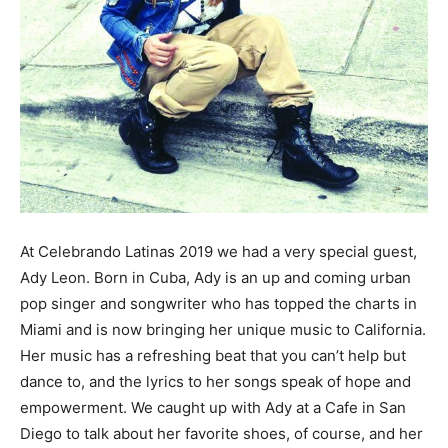
At Celebrando Latinas 2019 we had a very special guest,
Ady Leon. Born in Cuba, Ady is an up and coming urban
pop singer and songwriter who has topped the charts in
Miami and is now bringing her unique music to California.
Her music has a refreshing beat that you can’t help but
dance to, and the lyrics to her songs speak of hope and
empowerment. We caught up with Ady at a Cafe in San
Diego to talk about her favorite shoes, of course, and her