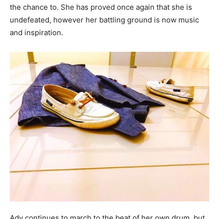
the chance to. She has proved once again that she is
undefeated, however her battling ground is now music
and inspiration.
Ady continues to march to the beat of her own drum, but