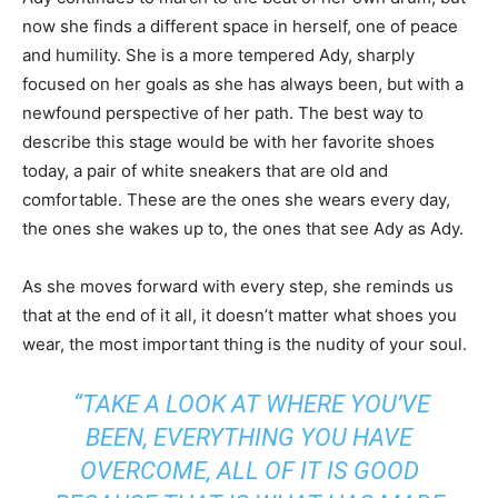
now she finds a different space in herself, one of peace
and humility. She is a more tempered Ady, sharply
focused on her goals as she has always been, but with a
newfound perspective of her path. The best way to
describe this stage would be with her favorite shoes
today, a pair of white sneakers that are old and
comfortable. These are the ones she wears every day,
the ones she wakes up to, the ones that see Ady as Ady.
As she moves forward with every step, she reminds us
that at the end of it all, it doesn’t matter what shoes you
wear, the most important thing is the nudity of your soul.
“TAKE A LOOK AT WHERE YOU’VE
BEEN, EVERYTHING YOU HAVE
OVERCOME, ALL OF IT IS GOOD