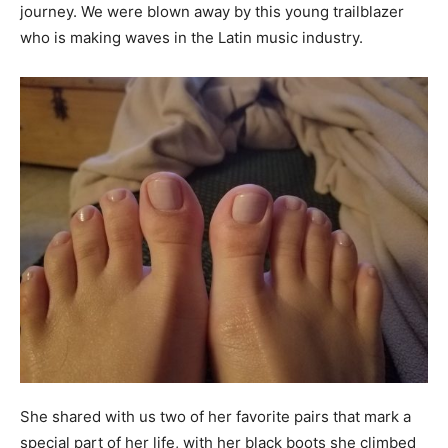
journey. We were blown away by this young trailblazer
who is making waves in the Latin music industry.
She shared with us two of her favorite pairs that mark a
special part of her life, with her black boots she climbed