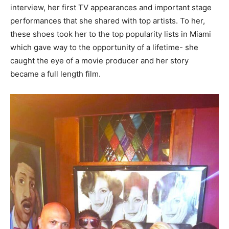
interview, her first TV appearances and important stage
performances that she shared with top artists. To her,
these shoes took her to the top popularity lists in Miami
which gave way to the opportunity of a lifetime- she
caught the eye of a movie producer and her story
became a full length film.