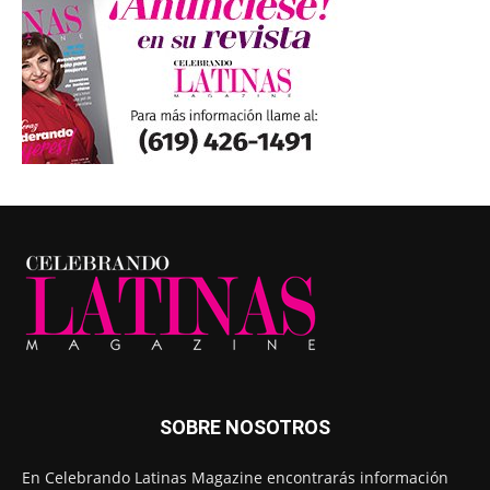
SOBRE NOSOTROS
En Celebrando Latinas Magazine encontrarás información